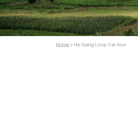
Home
> Ha Giang Loop Car tour
Ha Giang Loop
Discover the Loop in comfort
Explore Ha Giang by Car – Comfort
Whether you're traveling with family,
to your needs: itinerary, schedule, an