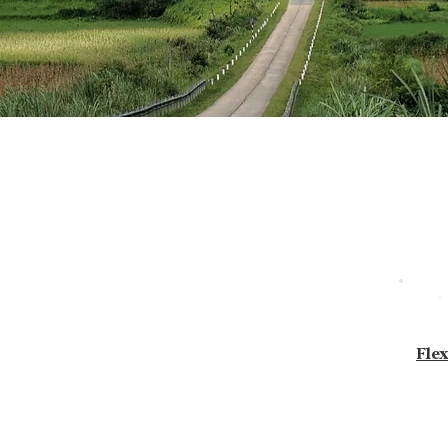
 - Car Tour
 — your pace, your style.
Flex
, Safety & Flexibility.
 with friends or solo, we tailor everything
d style of guiding.