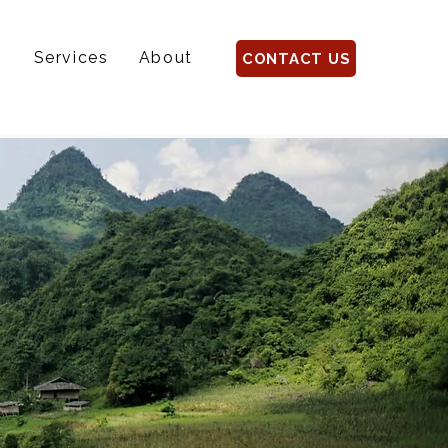
s
Services
About
CONTACT US