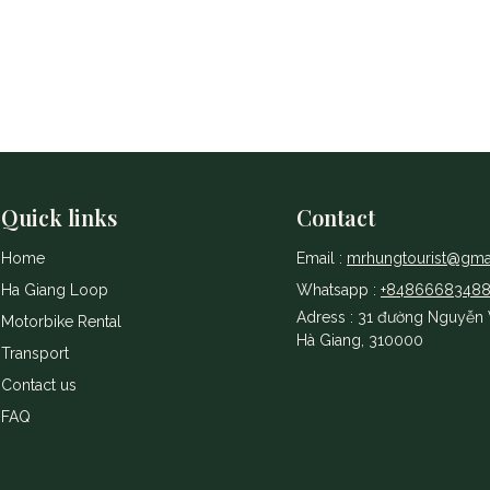
Quick links
Contact
Home
Email :
mrhungtourist@gma
Ha Giang Loop
Whatsapp :
+8486668348
Adress : 31 đường Nguyễn V
Motorbike Rental
Hà Giang, 310000
Transport
Contact us
​FAQ