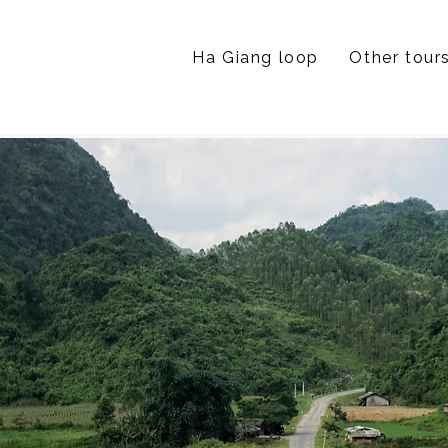
Ha Giang loop
Other tour