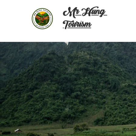
Mr Hung
Tourism