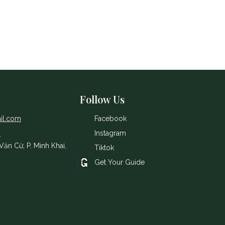
Follow Us
il.com
Facebook
8
Instagram
ăn Cừ, P. Minh Khai,
Tiktok
Get Your Guide