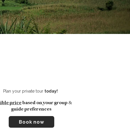
Plan your
private tour
today!
ible price
based on your group &
guide preferences
Book now